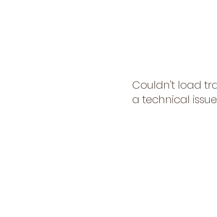
Couldn't load tr
a technical issue