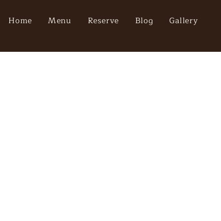
Home
Menu
Reserve
Blog
Gallery