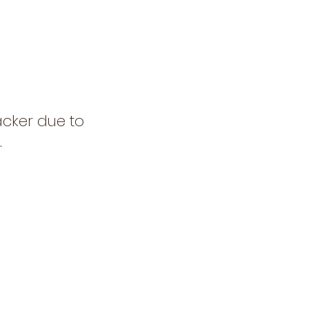
acker due to
.