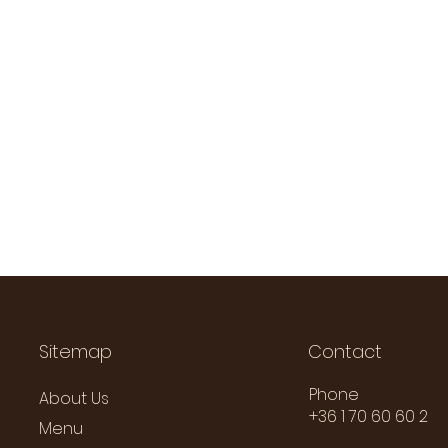
Sitemap
Contact
Phone
About Us
+36 1 70 60 60 2
Menu