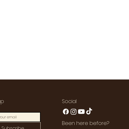
up
Social
Been here before?
Subscribe