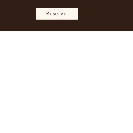
Reserve