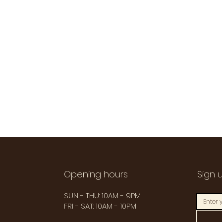
Opening hours
Sign 
SUN - THU: 10AM - 9PM
FRI - SAT: 10AM - 10PM